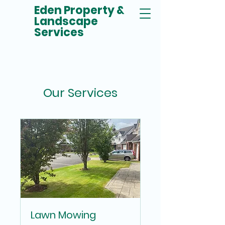
Eden Property &
Landscape
Services
Our Services
Lawn Mowing