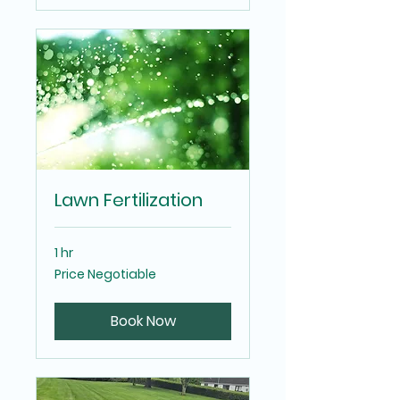
Lawn Fertilization
1 hr
Price
Price Negotiable
Negotiable
Book Now