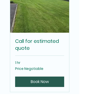
Call for estimated
quote
1 hr
Price
Price Negotiable
Negotiable
Book Now
Eden Property &