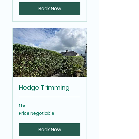
Book Now
Hedge Trimming
1 hr
Price
Price Negotiable
Negotiable
Book Now