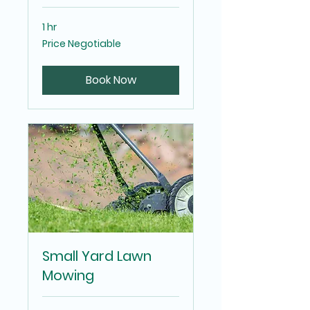
1 hr
Price
Price Negotiable
Negotiable
Book Now
Small Yard Lawn
Mowing