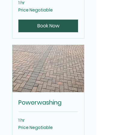
1 hr
Price
Price Negotiable
Negotiable
Book Now
Powerwashing
1 hr
Price
Price Negotiable
Negotiable